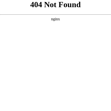
```html
```