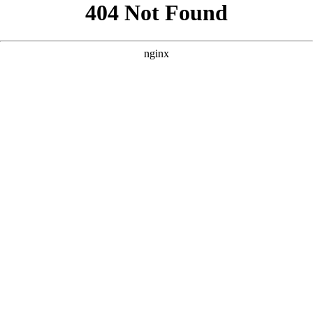
```html
```