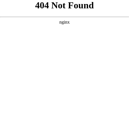
```html
```